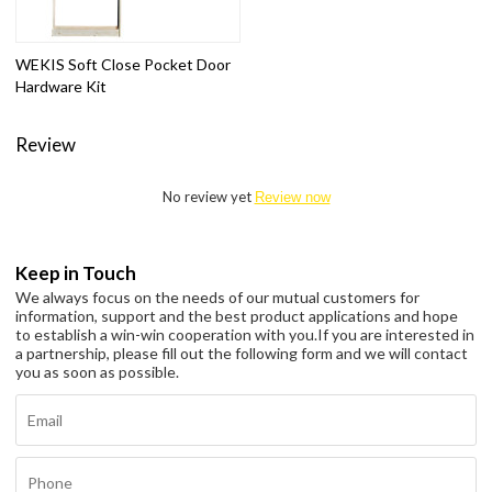
WEKIS Soft Close Pocket Door
Hardware Kit
Review
No review yet
Review now
Keep in Touch
We always focus on the needs of our mutual customers for
information, support and the best product applications and hope
to establish a win-win cooperation with you.
If you are interested in
a partnership, please fill out the following form and we will contact
you as soon as possible.