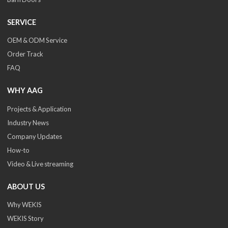
SERVICE
OEM & ODM Service
Order Track
FAQ
WHY AAG
Projects & Application
Industry News
Company Updates
How-to
Video & Live streaming
ABOUT US
Why WEKIS
WEKIS Story