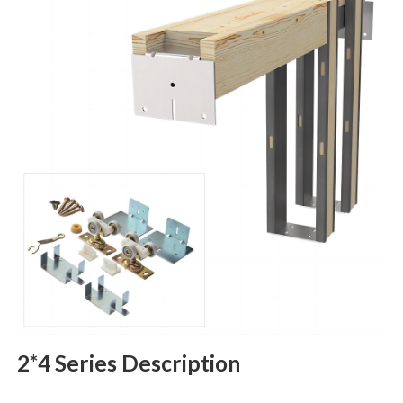
2*4 Series Description