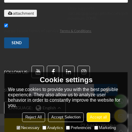
Only supports
.rar/.zip/.jpg/.png/.gif/.doc/.xls/.pdf,
attachment
maximum 20MB.
Agree to use terms of service,
Terms & Conditions
SEND
FOLLOW US:
Cookie settings
We use cookies to provide you with the best possible
SUBSCRIBE:
experience. They also allow us to analyze user
behavior in order to constantly improve the website for
you.
LANGUAGE:
English
Reject All
Accept Selection
Accept all
Contact Now
Add To Wishlist
Necessary
Analytics
Preferences
Marketing