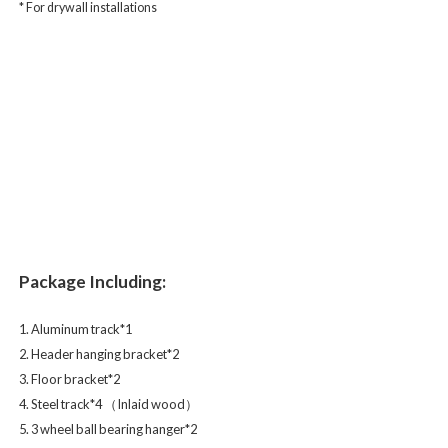
* For drywall installations
Package Including:
1. Aluminum track*1
2. Header hanging bracket*2
3. Floor bracket*2
4. Steel track*4 （Inlaid wood）
5. 3 wheel ball bearing hanger*2