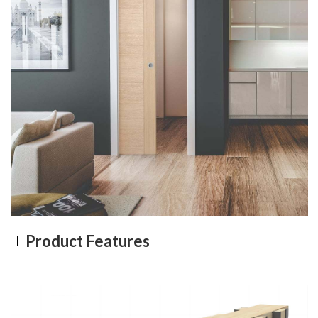
Product Features