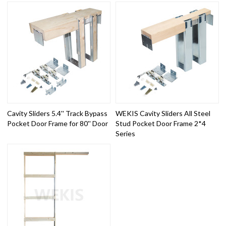
Cavity Sliders 5.4'' Track Bypass
WEKIS Cavity Sliders All Steel
Pocket Door Frame for 80'' Door
Stud Pocket Door Frame 2*4
Series