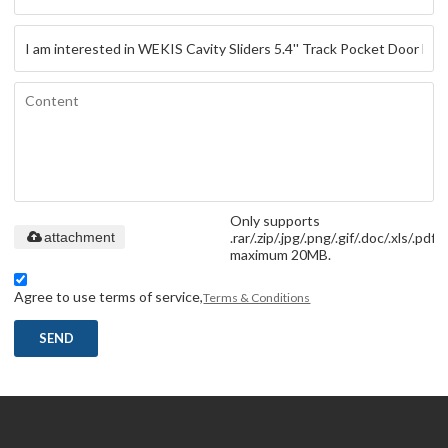
Only supports
.rar/.zip/.jpg/.png/.gif/.doc/.xls/.pdf,
attachment
maximum 20MB.
Agree to use terms of service,
Terms & Conditions
SEND