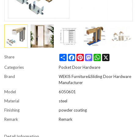
Share
Facebook
Pinterest
Mastodon
WhatsApp
X
Share
Categories
Pocket Door Hardware
Brand
WEKIS Furniture&Sliding Door Hardware
Manufacturer
Model
6050601
Material
steel
Finishing
powder coating
Remark
Remark
Detail Information