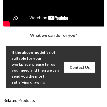
What we can do for you?
If the above model is not
suitable for your
workpiece, please tell us
Contact Us
your need and then we can
send you the most
satisfying drawing.
Related Products