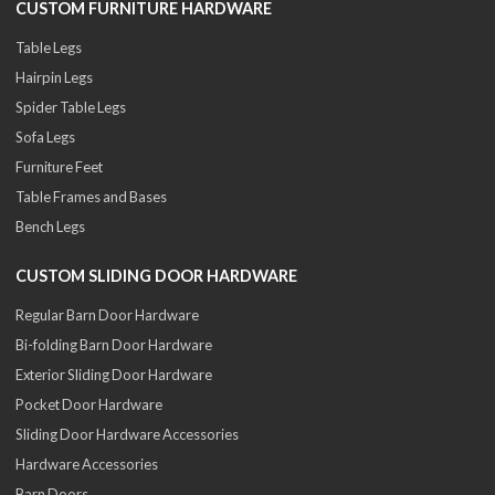
CUSTOM FURNITURE HARDWARE
Table Legs
Hairpin Legs
Spider Table Legs
Sofa Legs
Furniture Feet
Table Frames and Bases
Bench Legs
CUSTOM SLIDING DOOR HARDWARE
Regular Barn Door Hardware
Bi-folding Barn Door Hardware
Exterior Sliding Door Hardware
Pocket Door Hardware
Sliding Door Hardware Accessories
Hardware Accessories
Barn Doors