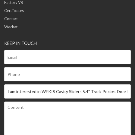
Factory VR
Certificates
Contact
Wechat
KEEP IN TOUCH