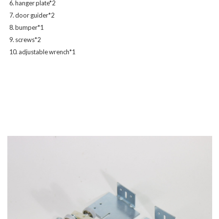
6. hanger plate*2
7. door guider*2
8. bumper*1
9. screws*2
10. adjustable wrench*1