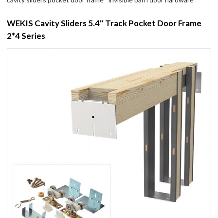
WEKIS Cavity Sliders 5.4'' Track Pocket Door Frame
2*4 Series