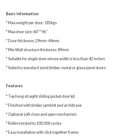
Basic Information
* Max weight per door: 181kgs
* Max door size: 60’’* 96’’
* Door thickness: 29mm-44mm
* Min.Wall structure thickness: 89mm
* Suitable for single door whose width is less than 42 inches
* Suited to standard sized timber, metal or glass panel doors
Features
* Top hung straight sliding pocket door kit
* Finished with timber jamb kit and architrave
* Optional soft close and open mechanism
* Rollers tested to 100,000 cycles
* Easy installation with click together frame