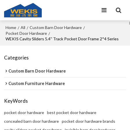
Home
All
Custom Barn Door Hardware
/
/
/
Pocket Door Hardware
/
WEKIS Cavity Sliders 5.4'' Track Pocket Door Frame 2*4 Series
Categories
Custom Barn Door Hardware
Custom Furniture Hardware
KeyWords
pocket door hardware
best pocket door hardware
concealed barn door hardware
pocket door hardware brands
cavity sliders pocket door frame
invisible barn door hardware