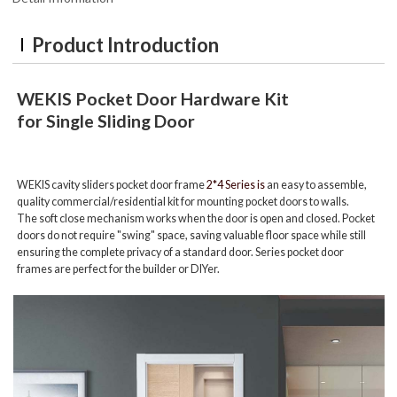
Product Introduction
WEKIS
Pocket Door Hardware Kit
for Single Sliding Door
WEKIS cavity sliders pocket door frame
2*4 Series is
an easy to assemble,
quality commercial/residential kit for mounting pocket doors to walls.
The soft close mechanism works when the door is open and closed. Pocket
doors do not require "swing" space, saving valuable floor space while still
ensuring the complete privacy of a standard door. Series pocket door
frames are perfect for the builder or DIYer.