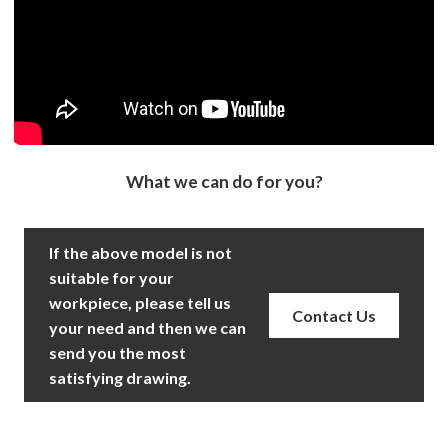
What we can do for you?
If the above model is not
suitable for your
workpiece, please tell us
Contact Us
your need and then we can
send you the most
satisfying drawing.