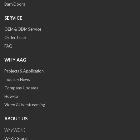
Barn Doors
SERVICE
OEM & ODM Service
Order Track
FAQ
WHY AAG
Projects & Application
Industry News
Company Updates
How-to
Video & Live streaming
ABOUT US
Why WEKIS
WEKIS Story