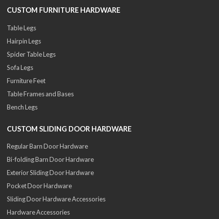
CUSTOM FURNITURE HARDWARE
Table Legs
Hairpin Legs
Spider Table Legs
Sofa Legs
Furniture Feet
Table Frames and Bases
Bench Legs
CUSTOM SLIDING DOOR HARDWARE
Regular Barn Door Hardware
Bi-folding Barn Door Hardware
Exterior Sliding Door Hardware
Pocket Door Hardware
Sliding Door Hardware Accessories
Hardware Accessories