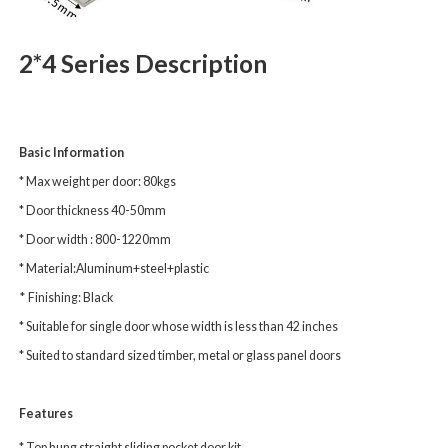
2*4 Series Description
Basic Information
* Max weight per door: 80kgs
* Door thickness 40-50mm
* Door width : 800-1220mm
* Material:Aluminum+steel+plastic
*
Finishing: Black
* Suitable for single door whose width is less than 42 inches
* Suited to standard sized timber, metal or glass panel doors
Features
* Top hung straight sliding pocket door kit