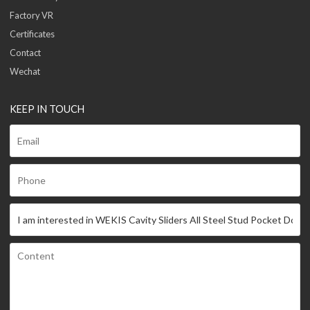
Factory VR
Certificates
Contact
Wechat
KEEP IN TOUCH