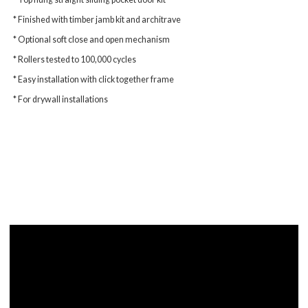
* Finished with timber jamb kit and architrave
* Optional soft close and open mechanism
* Rollers tested to 100,000 cycles
* Easy installation with click together frame
* For drywall installations