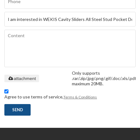
Only supports
.rar/.zip/.jpg/.png/.gif/.doc/.xls/.pdf,
attachment
maximum 20MB.
Agree to use terms of service,
Terms & Conditions
SEND