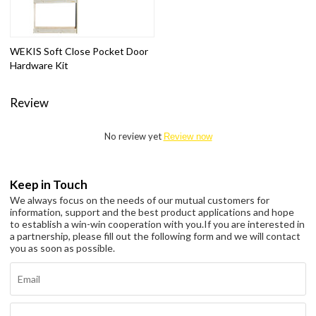
WEKIS Soft Close Pocket Door
Hardware Kit
Review
No review yet
Review now
Keep in Touch
We always focus on the needs of our mutual customers for
information, support and the best product applications and hope
to establish a win-win cooperation with you.
If you are interested in
a partnership, please fill out the following form and we will contact
you as soon as possible.