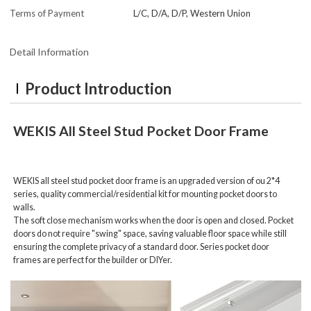
Terms of Payment
L/C, D/A, D/P, Western Union
Detail Information
Product Introduction
WEKIS
All Steel Stud Pocket Door Frame
WEKIS all steel stud pocket door frame is
an upgraded version of ou 2*4
series, quality commercial/residential kit for mounting pocket doors to
walls.
The soft close mechanism works when the door is open and closed. Pocket
doors do not require "swing" space, saving valuable floor space while still
ensuring the complete privacy of a standard door. Series pocket door
frames are perfect for the builder or DIYer.