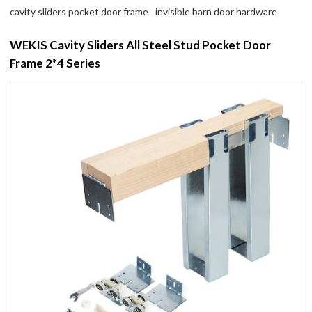
cavity sliders pocket door frame
invisible barn door hardware
WEKIS Cavity Sliders All Steel Stud Pocket Door
Frame 2*4 Series