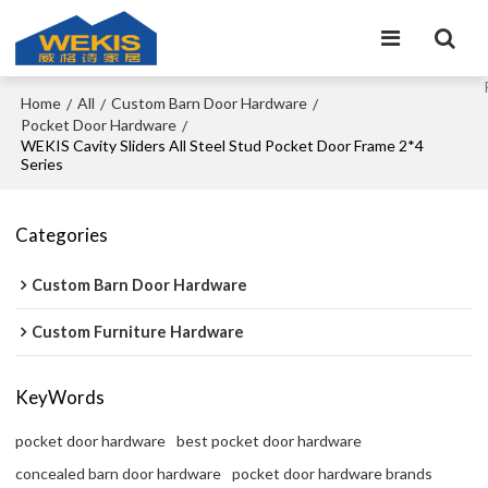
Home
All
Custom Barn Door Hardware
/
/
/
Pocket Door Hardware
/
WEKIS Cavity Sliders All Steel Stud Pocket Door Frame 2*4
Series
Categories
Custom Barn Door Hardware
Custom Furniture Hardware
KeyWords
pocket door hardware
best pocket door hardware
concealed barn door hardware
pocket door hardware brands