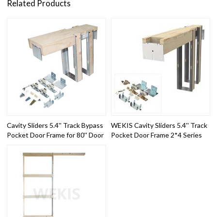
Related Products
Cavity Sliders 5.4'' Track Bypass
WEKIS Cavity Sliders 5.4'' Track
Pocket Door Frame for 80'' Door
Pocket Door Frame 2*4 Series