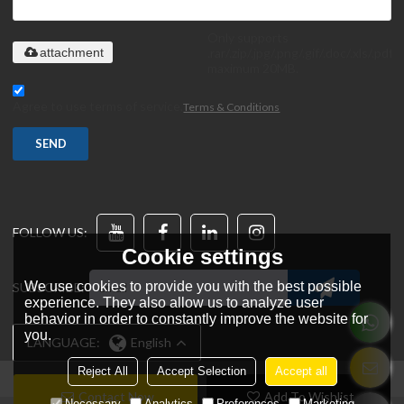
Only supports
.rar/.zip/.jpg/.png/.gif/.doc/.xls/.pdf,
attachment
maximum 20MB.
Agree to use terms of service,
Terms & Conditions
SEND
FOLLOW US:
Cookie settings
We use cookies to provide you with the best possible
SUBSCRIBE:
experience. They also allow us to analyze user
behavior in order to constantly improve the website for
you.
LANGUAGE:
English
Reject All
Accept Selection
Accept all
Contact Now
Add To Wishlist
Necessary
Analytics
Preferences
Marketing