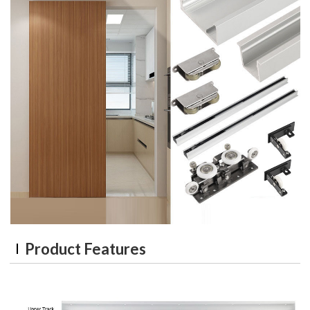
Product Features