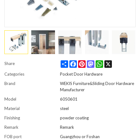
Share
Facebook
Pinterest
Mastodon
WhatsApp
X
Share
Categories
Pocket Door Hardware
Brand
WEKIS Furniture&Sliding Door Hardware
Manufacturer
Model
6050601
Material
steel
Finishing
powder coating
Remark
Remark
FOB port
Guangzhou or Foshan