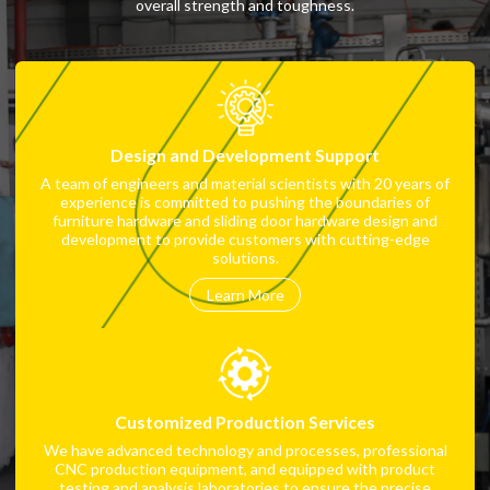
overall strength and toughness.
Design and Development Support
A team of engineers and material scientists with 20 years of
experience is committed to pushing the boundaries of
furniture hardware and sliding door hardware design and
development to provide customers with cutting-edge
solutions.
Learn More
Customized Production Services
We have advanced technology and processes, professional
CNC production equipment, and equipped with product
testing and analysis laboratories to ensure the precise