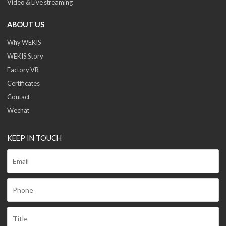
Video & Live streaming
ABOUT US
Why WEKIS
WEKIS Story
Factory VR
Certificates
Contact
Wechat
KEEP IN TOUCH