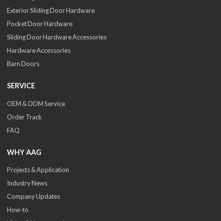
Exterior Sliding Door Hardware
Pocket Door Hardware
Sliding Door Hardware Accessories
Hardware Accessories
Barn Doors
SERVICE
OEM & ODM Service
Order Track
FAQ
WHY AAG
Projects & Application
Industry News
Company Updates
How-to