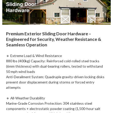
Premium Exterior Sliding Door Hardware –
Engineered for Security, Weather Resistance &
Seamless Operation​
🔹 Extreme Load & Wind Resistance​
​880 lbs (400kg) Capacity: Reinforced cold-rolled steel tracks
(6mm thickness) with dual-bearing rollers, tested to withstand
50 mph wind loads
​Anti-Derailment System: Quadruple gravity-driven locking disks
prevent door displacement during storms or forced entry
attempts
🔹 ​All-Weather Durability​
Marine-Grade Corrosion Protection: 304 stainless steel
components + electrostatic powder coating (1,500-hour salt