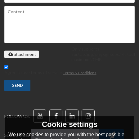
Only supports
.rar/.zip/.jpg/.png/.gif/.doc/.xls/.pdf,
attachment
maximum 20MB.
Agree to use terms of service,
Terms & Conditions
SEND
FOLLOW US:
Cookie settings
We use cookies to provide you with the best possible
SUBSCRIBE: