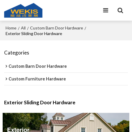
Home
All
Custom Barn Door Hardware
/
/
/
Exterior Sliding Door Hardware
Categories
Custom Barn Door Hardware
Custom Furniture Hardware
Exterior Sliding Door Hardware