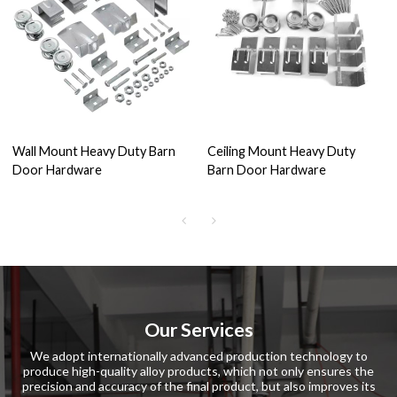
Wall Mount Heavy Duty Barn
Ceiling Mount Heavy Duty
Door Hardware
Barn Door Hardware
Our Services
We adopt internationally advanced production technology to
produce high-quality alloy products, which not only ensures the
precision and accuracy of the final product, but also improves its