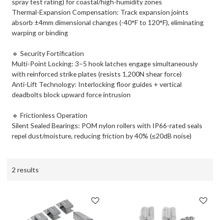
spray test rating) for coastal/high-humidity zones
Thermal-Expansion Compensation: Track expansion joints
absorb ±4mm dimensional changes (-40°F to 120°F), eliminating
warping or binding
🔹 ​Security Fortification​
​Multi-Point Locking: 3–5 hook latches engage simultaneously
with reinforced strike plates (resists 1,200N shear force)
​Anti-Lift Technology: Interlocking floor guides + vertical
deadbolts block upward force intrusion
🔹 ​Frictionless Operation​
Silent Sealed Bearings: POM nylon rollers with IP66-rated seals
repel dust/moisture, reducing friction by 40% (≤20dB noise)
2 results