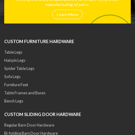
manufacturing of parts.
Learn More
CUSTOM FURNITURE HARDWARE
Table Legs
Hairpin Legs
Spider Table Legs
Sofa Legs
Furniture Feet
Table Frames and Bases
Bench Legs
CUSTOM SLIDING DOOR HARDWARE
Regular Barn Door Hardware
Bi-folding Barn Door Hardware