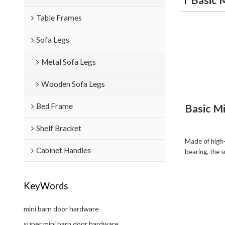
Table Frames
Sofa Legs
Metal Sofa Legs
Wooden Sofa Legs
Bed Frame
Basic M
Shelf Bracket
Made of high-
Cabinet Handles
bearing, the 
KeyWords
mini barn door hardware
super mini barn door hardware