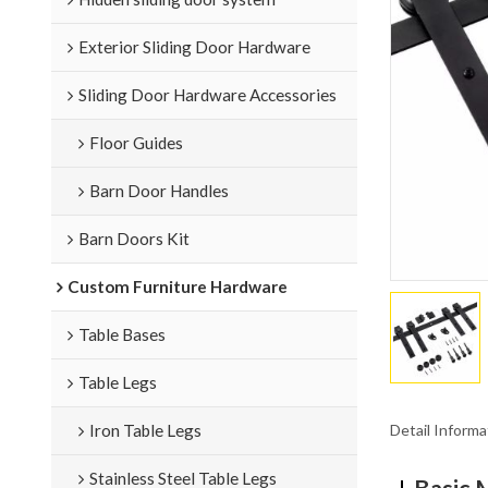
Exterior Sliding Door Hardware
Sliding Door Hardware Accessories
Floor Guides
Barn Door Handles
Barn Doors Kit
Custom Furniture Hardware
Table Bases
Table Legs
Detail Informa
Iron Table Legs
Stainless Steel Table Legs
Basic 