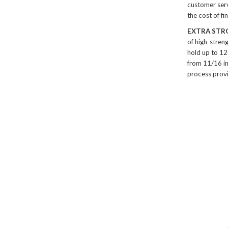
customer serv
the cost of f
EXTRA STR
of high-stren
hold up to 12
from 11/16 in
process provi