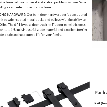
ice team help you solve all installation problems in time. Save
inding a carpenter or decoration team.
ONG HARDWARE
: Our barn door hardware set is constructed
gth powder-coated metal tracks and pulleys with the ability to
0 lbs. The 6 FT bypass door track kit Fit door panel thickness
ch to 1 1/8 inch.Industrial grade material and excellent forging
de a safe and guaranteed life for your family.
Pack
Rail (le