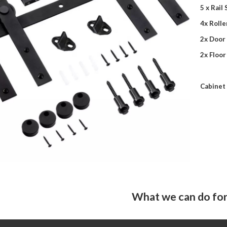
5 x Rail
4x Rolle
2x Door
2x Floor
Cabinet 
What we can do for