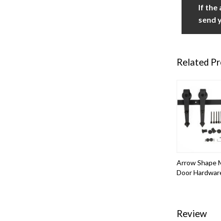
If the
send y
Related P
Arrow Shape M
Door Hardwar
Review