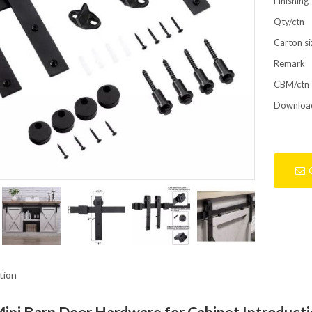
Finishing
Qty/ctn
Carton si
Remark
CBM/ctn
Downloa
tion
Mini Barn Door Hardware for Cabinet Introduct