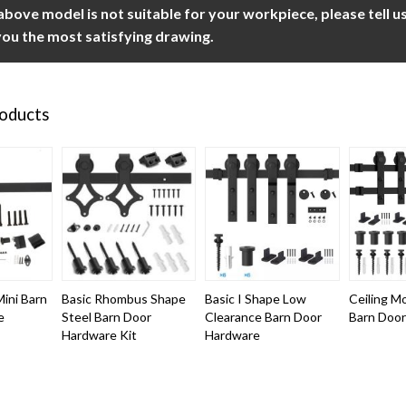
 above model is not suitable for your workpiece, please tell 
ou the most satisfying drawing.
roducts
ini Barn
Basic Rhombus Shape
Basic I Shape Low
Ceiling M
e
Steel Barn Door
Clearance Barn Door
Barn Doo
Hardware Kit
Hardware