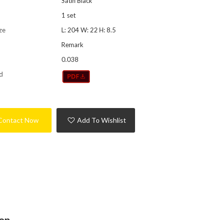
Satin Black
1 set
ze
L: 204 W: 22 H: 8.5
Remark
0.038
d
Contact Now
Add To Wishlist
ion