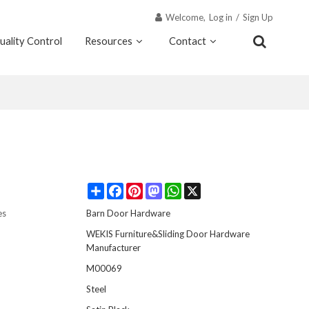
Welcome,
Log in
/
Sign Up
uality Control
Resources
Contact
Why Wekis
Share
Facebook
Pinterest
Mastodon
WhatsApp
X
es
Barn Door Hardware
WEKIS Furniture&Sliding Door Hardware
Manufacturer
M00069
Steel