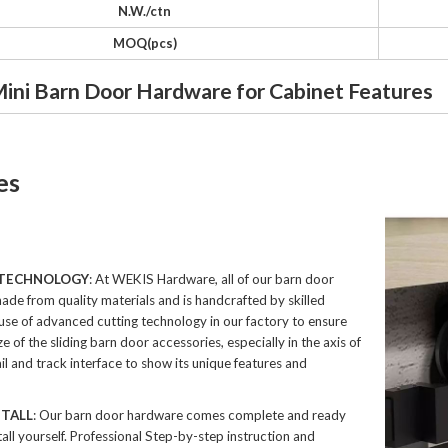
N.W./ctn
MOQ(pcs)
Mini Barn Door Hardware for Cabinet Features
es
 TECHNOLOGY
: At WEKIS Hardware, all of our barn door
ade from quality materials and is handcrafted by skilled
 use of advanced cutting technology in our factory to ensure
ze of the sliding barn door accessories, especially in the axis of
il and track interface to show its unique features and
STALL
: Our barn door hardware comes complete and ready
tall yourself. Professional Step-by-step instruction and