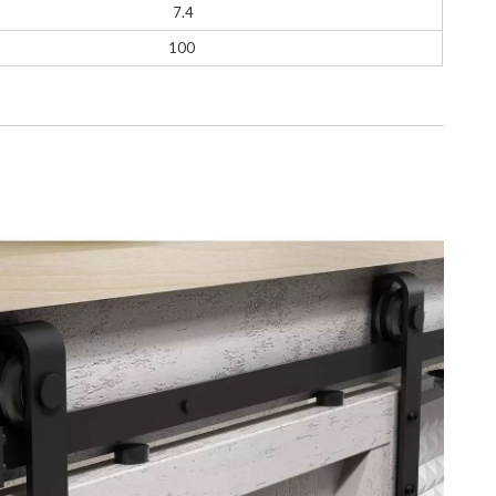
7.4
100