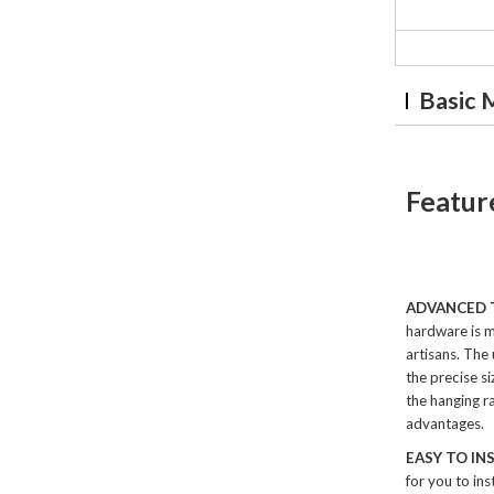
Basic 
Featur
ADVANCED
hardware is m
artisans. The
the precise si
the hanging ra
advantages.
EASY TO IN
for you to ins