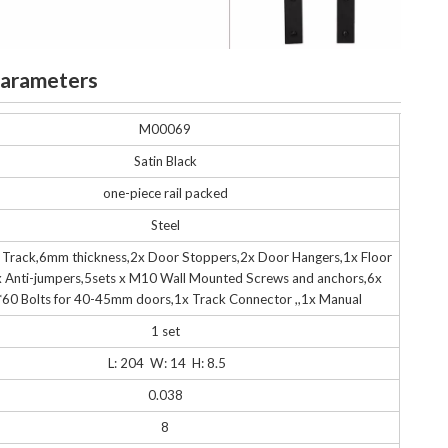
Parameters
M00069
Satin Black
one-piece rail packed
Steel
 Track,6mm thickness,2x Door Stoppers,2x Door Hangers,1x Floor
 Anti-jumpers,5sets x M10 Wall Mounted Screws and anchors,6x
60 Bolts for 40-45mm doors,1x Track Connector ,,1x Manual
1 set
L: 204
W: 14 H: 8.5
0.038
8