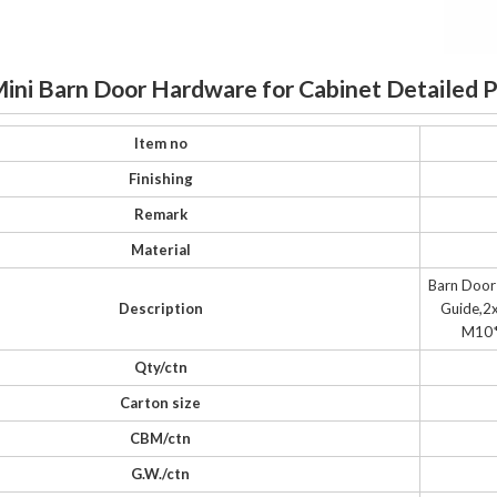
Mini Barn Door Hardware for Cabinet Detailed 
Item no
Finishing
Remark
Material
Barn Door
Description
Guide,2x
M10*
Qty/ctn
Carton size
CBM/ctn
G.W./ctn