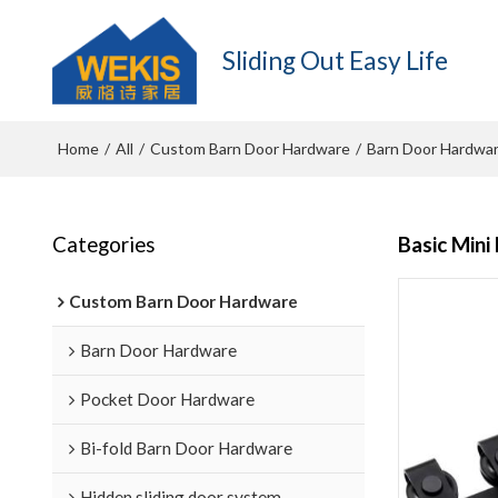
Sliding Out Easy Life
Home
All
Custom Barn Door Hardware
Barn Door Hardwa
/
/
/
Categories
Basic Mini
Custom Barn Door Hardware
Barn Door Hardware
Pocket Door Hardware
Bi-fold Barn Door Hardware
Hidden sliding door system