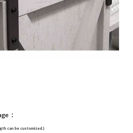
:
age
ngth can be customized.)