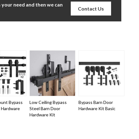
us your need and then we can
Contact Us
ount Bypass
Low Ceiling Bypass
Bypass Barn Door
r Hardware
Steel Barn Door
Hardware Kit Basic
Hardware Kit