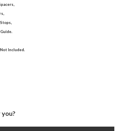
 Spacers,
rs,
 Stops,
 Guide.
Not Included.
 you?