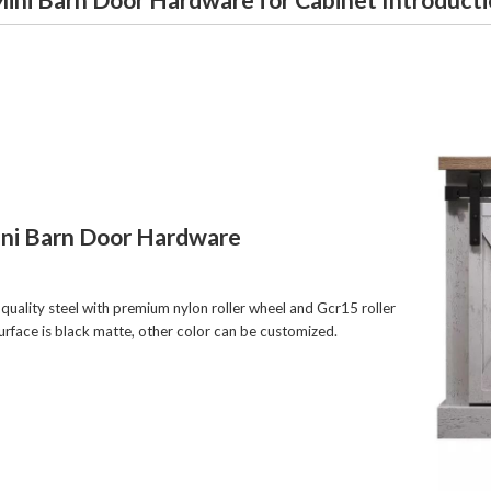
ini Barn Door Hardware
quality steel with premium nylon roller wheel and Gcr15 roller
surface is black matte, other color can be customized.