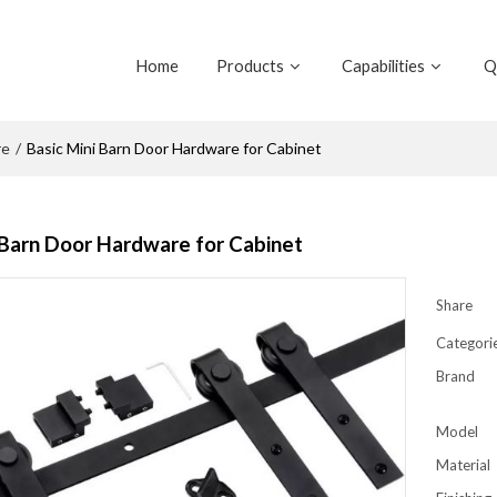
Home
Products
Capabilities
Q
re
/
Basic Mini Barn Door Hardware for Cabinet
 Barn Door Hardware for Cabinet
Share
Categori
Brand
Model
Material