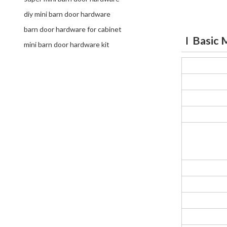
diy mini barn door hardware
barn door hardware for cabinet
Basic 
mini barn door hardware kit