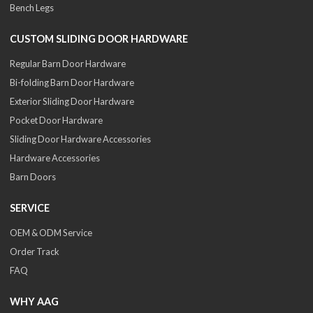
Bench Legs
CUSTOM SLIDING DOOR HARDWARE
Regular Barn Door Hardware
Bi-folding Barn Door Hardware
Exterior Sliding Door Hardware
Pocket Door Hardware
Sliding Door Hardware Accessories
Hardware Accessories
Barn Doors
SERVICE
OEM & ODM Service
Order Track
FAQ
WHY AAG