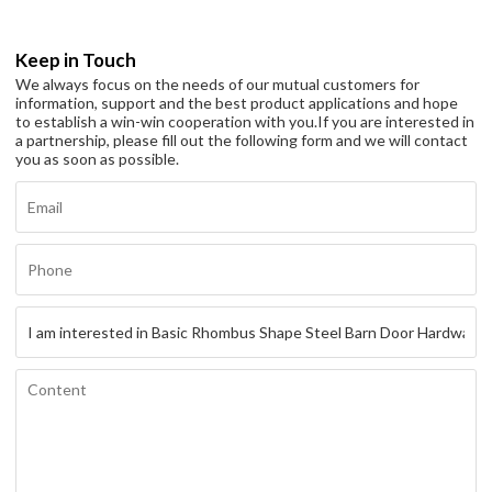
Keep in Touch
We always focus on the needs of our mutual customers for
information, support and the best product applications and hope
to establish a win-win cooperation with you.
If you are interested in
a partnership, please fill out the following form and we will contact
you as soon as possible.