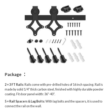
:
Package
2 × 3 FT Rails
: Rails come with pre-drilled holes of 16 inch spacing. Rail is
made by solid 1/4" thick carbon steel, finished with highly durable powder
coating. Fit door panel width: 36"-40".
5 × Rail Spacers & Lag Bolts
: With lag bolts and the spacers, it is used to
connect the rail on the wall.