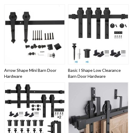
Arrow Shape Mini Barn Door
Basic I Shape Low Clearance
Hardware
Barn Door Hardware