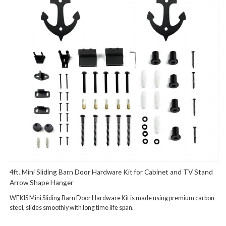
4ft. Mini Sliding Barn Door Hardware Kit for Cabinet and TV Stand
Arrow Shape Hanger
WEKIS Mini Sliding Barn Door Hardware Kit is made using premium carbon
steel, slides smoothly with long time life span.