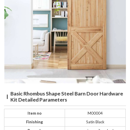
Basic Rhombus Shape Steel Barn Door Hardware
Kit Detailed Parameters
Item no
M00004
Finishing
Satin Black