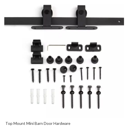
Top Mount Mini Barn Door Hardware