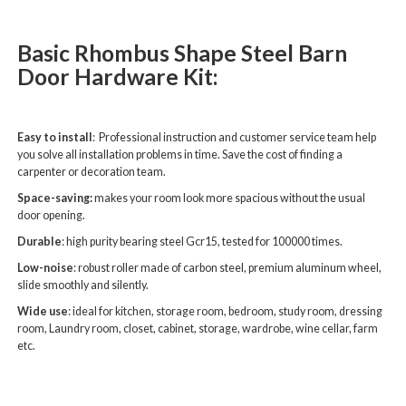
Basic Rhombus Shape Steel Barn
Door Hardware Kit:
Easy to install
: Professional instruction and customer service team help
you solve all installation problems in time. Save the cost of finding a
carpenter or decoration team.
Space-saving:
makes your room look more spacious without the usual
door opening.
Durable
: high purity bearing steel Gcr15, tested for 100000 times.
Low-noise
: robust roller made of carbon steel, premium aluminum wheel,
slide smoothly and silently.
Wide use
: ideal for kitchen, storage room, bedroom, study room, dressing
room, Laundry room, closet, cabinet, storage, wardrobe, wine cellar, farm
etc.