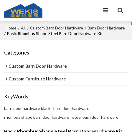
Home
All
Custom Barn Door Hardware
Barn Door Hardware
/
/
/
/
Basic Rhombus Shape Steel Barn Door Hardware Kit
Categories
Custom Barn Door Hardware
Custom Furniture Hardware
KeyWords
barn door hardware black
barn door hardware
rhombus shape barn door hardware
steel barn door hardware
Basic Rhombus Shape Steel Barn Door Hardware Kit