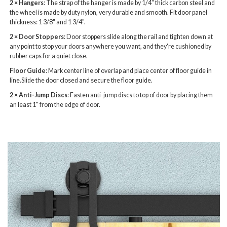
2 × Hangers
: The strap of the hanger is made by 1/4" thick carbon steel and
the wheel is made by duty nylon, very durable and smooth. Fit door panel
thickness: 1 3/8" and 1 3/4".
2 × Door Stoppers
: Door stoppers slide along the rail and tighten down at
any point to stop your doors anywhere you want, and they're cushioned by
rubber caps for a quiet close.
Floor Guide
: Mark center line of overlap and place center of floor guide in
line.Slide the door closed and secure the floor guide.
2 × Anti-Jump Discs
: Fasten anti-jump discs to top of door by placing them
an least 1" from the edge of door.