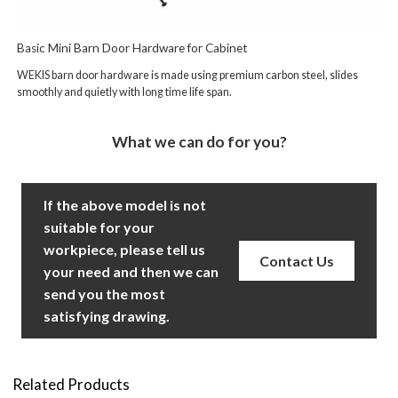
Basic Mini Barn Door Hardware for Cabinet
WEKIS barn door hardware is made using premium carbon steel, slides
smoothly and quietly with long time life span.
What we can do for you?
If the above model is not
suitable for your
workpiece, please tell us
Contact Us
your need and then we can
send you the most
satisfying drawing.
Related Products