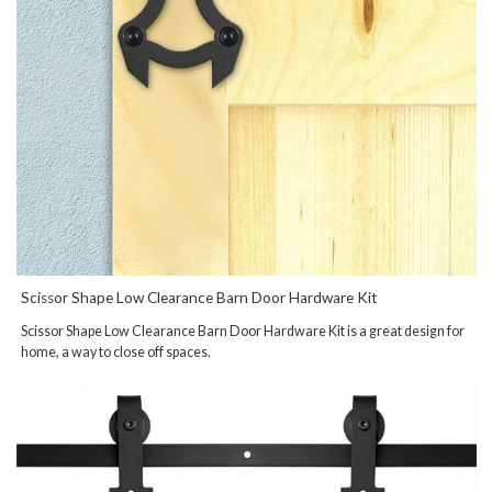
Scissor Shape Low Clearance Barn Door Hardware Kit
Scissor Shape Low Clearance Barn Door Hardware Kit is a great design for
home, a way to close off spaces.