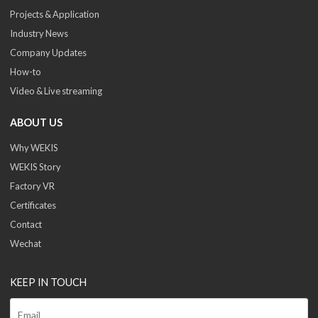
Projects & Application
Industry News
Company Updates
How-to
Video & Live streaming
ABOUT US
Why WEKIS
WEKIS Story
Factory VR
Certificates
Contact
Wechat
KEEP IN TOUCH