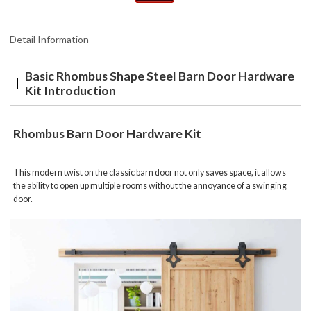
Detail Information
Basic Rhombus Shape Steel Barn Door Hardware
Kit Introduction
Rhombus Barn Door Hardware Kit
This modern twist on the classic barn door not only saves space, it allows
the ability to open up multiple rooms without the annoyance of a swinging
door.