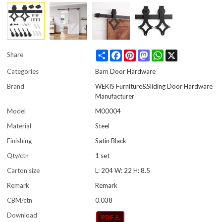
Share
Facebook
Pinterest
Mastodon
WhatsApp
X
Share
Categories
Barn Door Hardware
Brand
WEKIS Furniture&Sliding Door Hardware
Manufacturer
Model
M00004
Material
Steel
Finishing
Satin Black
Qty/ctn
1 set
Carton size
L: 204 W: 22 H: 8.5
Remark
Remark
CBM/ctn
0.038
Download