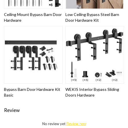
Ceiling Mount Bypass Barn Door
Low Ceiling Bypass Steel Barn
Hardware
Door Hardware Kit
Bypass Barn Door Hardware Kit
WEKIS Interior Bypass Sliding
Basic
Doors Hardware
Review
No review yet
Review now