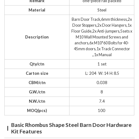
Remark
one-piece rail packed
Material
Steel
Barn Door Track,6mm thickness,2x
Door Stoppers,2x Door Hangers,1x
Floor Guide,2x Anti-jumpers,5sets x
Description
M10 Wall Mounted Screws and
anchors,6x M10*60 Bolts for 40-
45mm doors,1x Track Connector
,,1x Manual
Qty/ctn
1 set
Carton size
L: 204
W: 14 H: 8.5
CBM/ctn
0.038
G.W./ctn
8
N.W./ctn
7.4
MOQ(pcs)
100
Basic Rhombus Shape Steel Barn Door Hardware
Kit Features