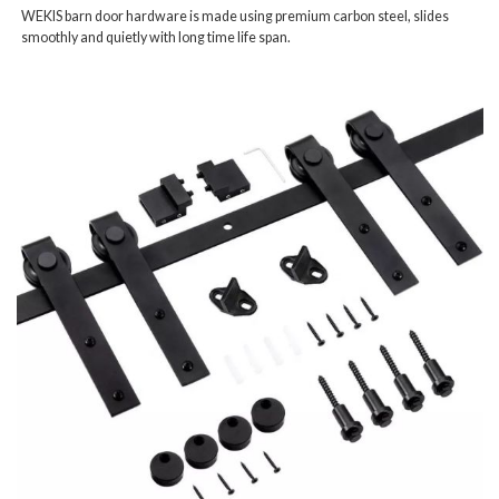
WEKIS barn door hardware is made using premium carbon steel, slides
smoothly and quietly with long time life span.