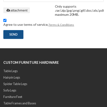
Only supports
.rar/.zip/.jpg/.png/.gif/.doc/.xls/.pdf,
attachment
maximum 20MB.
Agree to use terms of service,
Terms & Conditions
SEND
CUSTOM FURNITURE HARDWARE
Table Legs
Hairpin Legs
Spider Table Legs
Sofa Legs
Furniture Feet
Table Frames and Bases