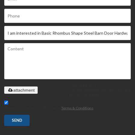
Only supports
.rar/.zip/.jpg/.png/.gif/.doc/.xls/.pdf,
attachment
maximum 20MB.
Agree to use terms of service,
Terms & Conditions
SEND