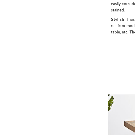
easily corrod
stained.
Stylish
These
rustic or mode
table, etc. Th