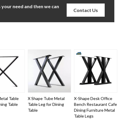
us your need and then we can
Contact Us
etal Table
X Shape Tube Metal
X-Shape Desk Office
ning Table
Table Leg for Dining
Bench Restaurant Cafe
Table
Dining Furniture Metal
Table Legs