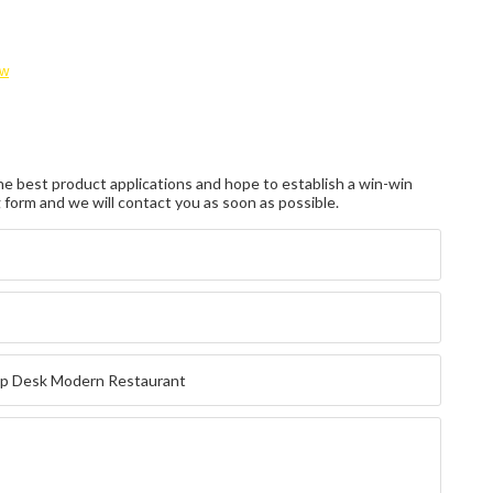
ow
e best product applications and hope to establish a win-win
ng form and we will contact you as soon as possible.