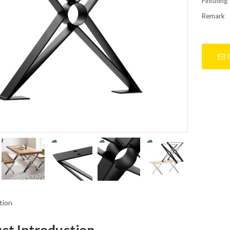
Finishing
Remark
tion
ct Introduction