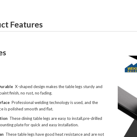
ct Features
es
Durable
X-shaped design makes the table legs sturdy and
paint finish, no rust, no fading.
rface
Professional welding technology is used, and the
ce is polished smooth and flat.
ation
These dining table legs are easy to install,pre-drilled
ounting plate for quick and easy installation.
an
These table legs have good heat resistance and are not