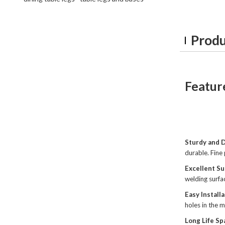
Produ
Featur
Sturdy and 
durable. Fine 
Excellent Su
welding surfa
Easy Install
holes in the m
Long Life Sp