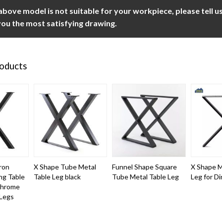
 above model is not suitable for your workpiece, please tell 
ou the most satisfying drawing.
roducts
ron
X Shape Tube Metal
Funnel Shape Square
X Shape M
ing Table
Table Leg black
Tube Metal Table Leg
Leg for Di
Chrome
 Legs