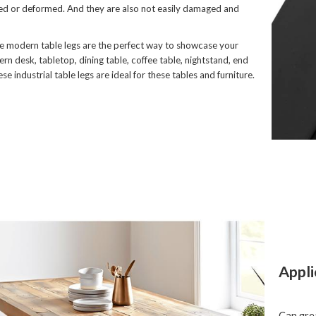
ed or deformed. And they are also not easily damaged and
 modern table legs are the perfect way to showcase your
rn desk, tabletop, dining table, coffee table, nightstand, end
ese industrial table legs are ideal for these tables and furniture.
Appli
Can grea