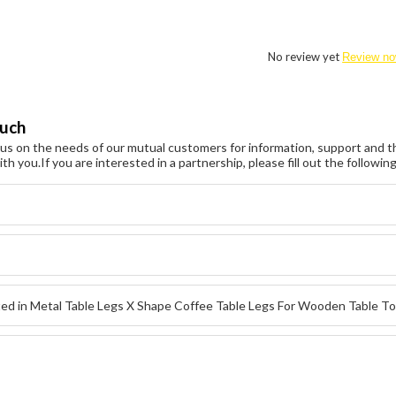
No review yet
Review n
ouch
s on the needs of our mutual customers for information, support and th
ith you.
If you are interested in a partnership, please fill out the followi