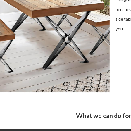
benches,
side tab
you.
What we can do for