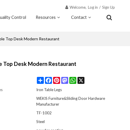
Welcome,
Log in
/
Sign Up
uality Control
Resources
Contact
Why Wekis
able Top Desk Modern Restaurant
le Top Desk Modern Restaurant
Share
Facebook
Pinterest
Mastodon
WhatsApp
X
es
Iron Table Legs
WEKIS Furniture&Sliding Door Hardware
Manufacturer
TF-1002
Steel