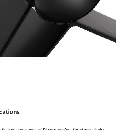
cations
tly meet the needs of DIYers, perfect for stools, chairs,