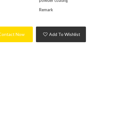
powder coating
Remark
Contact Now
Add To Wishlist