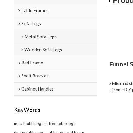
Table Frames
Sofa Legs
Metal Sofa Legs
Wooden Sofa Legs
Bed Frame
Funnel 
Shelf Bracket
Stylish and s
Cabinet Handles
of home DIY 
KeyWords
metal table leg
coffee table legs
dining table legs
table legs and bases