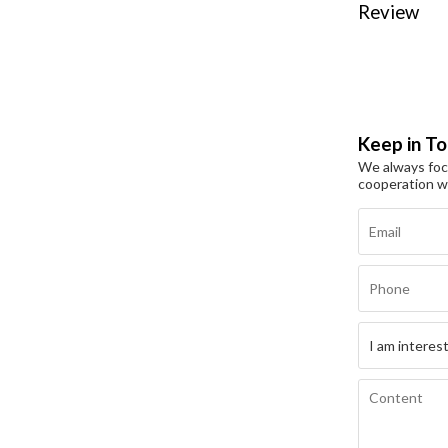
Review
Keep in T
We always focu
cooperation w