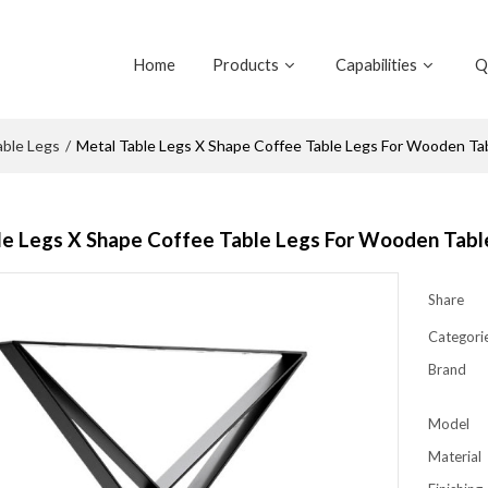
Home
Products
Capabilities
Q
able Legs
/
Metal Table Legs X Shape Coffee Table Legs For Wooden T
le Legs X Shape Coffee Table Legs For Wooden Tab
Share
Categori
Brand
Model
Material