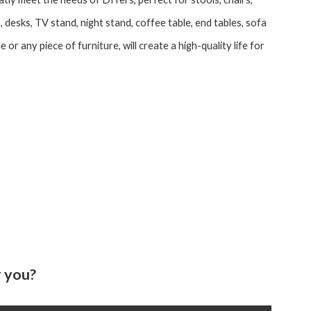
 desks, TV stand, night stand, coffee table, end tables, sofa
le or any piece of furniture, will create a high-quality life for
 you?