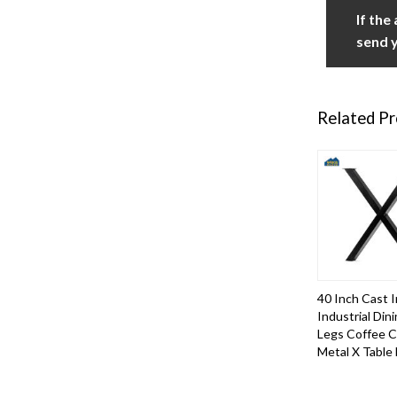
If the
send y
Related P
40 Inch Cast I
Industrial Din
Legs Coffee 
Metal X Table