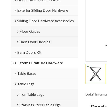
Exterior Sliding Door Hardware
Sliding Door Hardware Accessories
Floor Guides
Barn Door Handles
Barn Doors Kit
Custom Furniture Hardware
Table Bases
Table Legs
Detail Informa
Iron Table Legs
Stainless Steel Table Legs
Produ