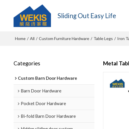
Sliding Out Easy Life
Home
All
Custom Furniture Hardware
Table Legs
Iron T
/
/
/
/
Categories
Metal Tab
Custom Barn Door Hardware
Barn Door Hardware
Pocket Door Hardware
Bi-fold Barn Door Hardware
Hidden sliding door system