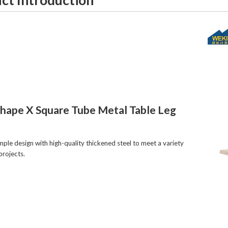
Shape X Square Tube Metal Table Leg
imple design with high-quality thickened steel to meet a variety
projects.