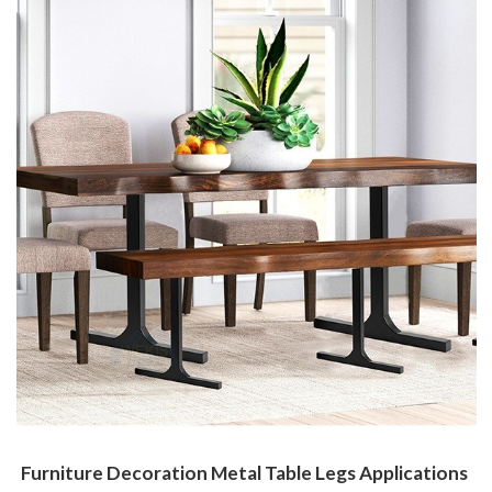
Furniture Decoration Metal Table Legs Applications