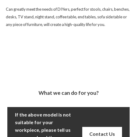
Can greatly meet the needs of DIYers, perfect for stools, chairs, benches,
desks, TV stand, night stand, coffee table, end tables, sofa side table or
any piece of furniture, will create a high-quality life for you.
What we can do for you?
If the above model is not
suitable for your
workpiece, please tell us
Contact Us