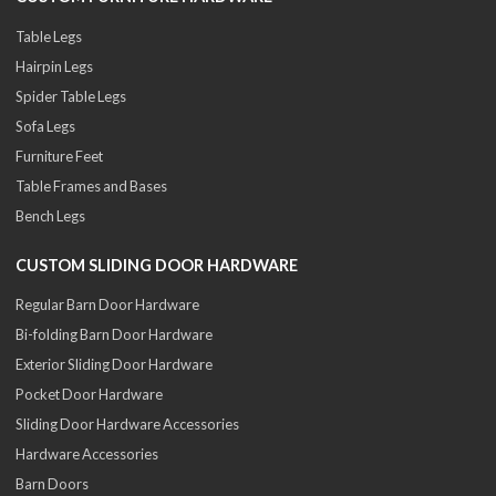
Table Legs
Hairpin Legs
Spider Table Legs
Sofa Legs
Furniture Feet
Table Frames and Bases
Bench Legs
CUSTOM SLIDING DOOR HARDWARE
Regular Barn Door Hardware
Bi-folding Barn Door Hardware
Exterior Sliding Door Hardware
Pocket Door Hardware
Sliding Door Hardware Accessories
Hardware Accessories
Barn Doors