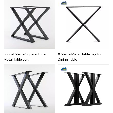
Funnel Shape Square Tube
X Shape Metal Table Leg for
Metal Table Leg
Dining Table