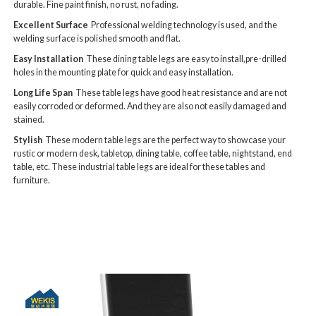
durable. Fine paint finish, no rust, no fading.
Excellent Surface
Professional welding technology is used, and the
welding surface is polished smooth and flat.
Easy Installation
These dining table legs are easy to install,pre-drilled
holes in the mounting plate for quick and easy installation.
Long Life Span
These table legs have good heat resistance and are not
easily corroded or deformed. And they are also not easily damaged and
stained.
Stylish
These modern table legs are the perfect way to showcase your
rustic or modern desk, tabletop, dining table, coffee table, nightstand, end
table, etc. These industrial table legs are ideal for these tables and
furniture.