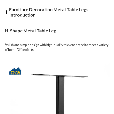
Furniture Decoration Metal Table Legs
Introduction
H-Shape Metal Table Leg
Stylish and simple design with high-quality thickened steel to meet a variety
of home DIY projects.