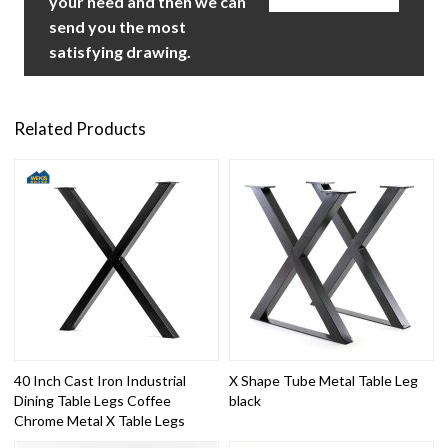
your need and then we can
send you the most
satisfying drawing.
Related Products
40 Inch Cast Iron Industrial
X Shape Tube Metal Table Leg
Dining Table Legs Coffee
black
Chrome Metal X Table Legs