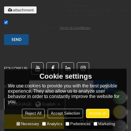
Only supports
.rar/.zip/.jpg/.png/.gif/.doc/.xls/.pdf,
attachment
maximum 20MB.
Agree to use terms of service,
Terms & Conditions
SEND
FOLLOW US:
Cookie settings
We use cookies to provide you with the best possible
SUBSCRIBE:
experience. They also allow us to analyze user
behavior in order to constantly improve the website for
you.
LANGUAGE:
English
Reject All
Accept Selection
Accept all
Contact Now
Add To Wishlist
Necessary
Analytics
Preferences
Marketing
Copyright © 2026
Foshan Wekis Smart Home Co., Ltd.
Support By
BEE Cloud