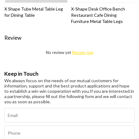
X Shape Tube Metal Table Leg
X-Shape Desk Office Bench
for Dining Table
Restaurant Cafe Dining
Furniture Metal Table Legs
Review
No review yet
Review now
Keep in Touch
We always focus on the needs of our mutual customers for
information, support and the best product applications and hope
to establish a win-win cooperation with you.
If you are interested in
a partnership, please fill out the following form and we will contact
you as soon as possible.