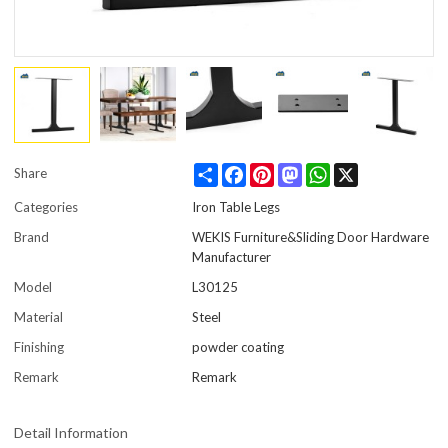
Share
Facebook
Pinterest
Mastodon
WhatsApp
X
Share
Categories
Iron Table Legs
Brand
WEKIS Furniture&Sliding Door Hardware
Manufacturer
Model
L30125
Material
Steel
Finishing
powder coating
Remark
Remark
Detail Information