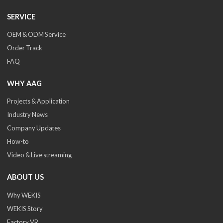
SERVICE
OEM & ODM Service
Order Track
FAQ
WHY AAG
Projects & Application
Industry News
Company Updates
How-to
Video & Live streaming
ABOUT US
Why WEKIS
WEKIS Story
Factory VR