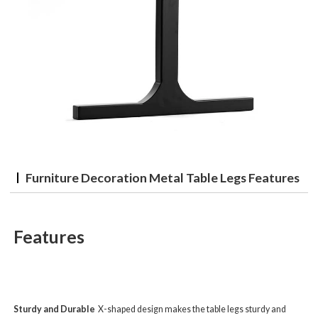
Furniture Decoration Metal Table Legs Features
Features
Sturdy and Durable
X-shaped design makes the table legs sturdy and