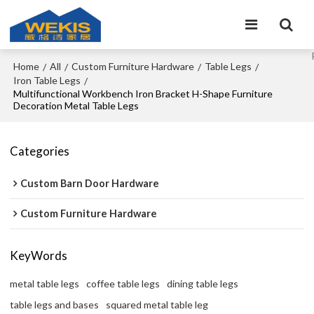
Home
All
Custom Furniture Hardware
Table Legs
/
/
/
/
Iron Table Legs
/
Multifunctional Workbench Iron Bracket H-Shape Furniture
Decoration Metal Table Legs
Categories
Custom Barn Door Hardware
Custom Furniture Hardware
KeyWords
metal table legs
coffee table legs
dining table legs
table legs and bases
squared metal table leg