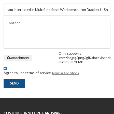
Only supports
.rar/.zip/.jpg/.png/.gif/.doc/.xls/.pdf,
attachment
maximum 20MB.
Agree to use terms of service,
Terms & Conditions
SEND
CUSTOM FURNITURE HARDWARE