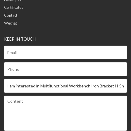
Certificates
Contact
Wechat
KEEP IN TOUCH