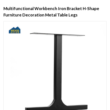
Multifunctional Workbench Iron Bracket H-Shape
Furniture Decoration Metal Table Legs